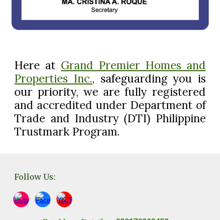
Here at
Grand Premier Homes and
Properties Inc.
, safeguarding you
is
our priority, we are
fully registered
and accredited under Department of
Trade and Industry (DTI) Philippine
Trustmark Program.
Follow Us: