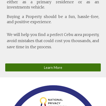
either as a primary residence or as an
investments vehicle.
Buying a Property should be a fun, hassle-free,
and positive experience.
We will help you find a perfect Cebu area property,
avoid mistakes that could cost you thousands, and
save time in the process.
Learn More