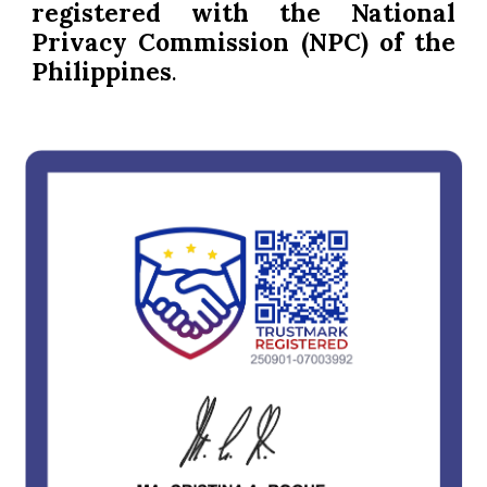
registered with the National
Privacy Commission (NPC) of the
Philippines
.