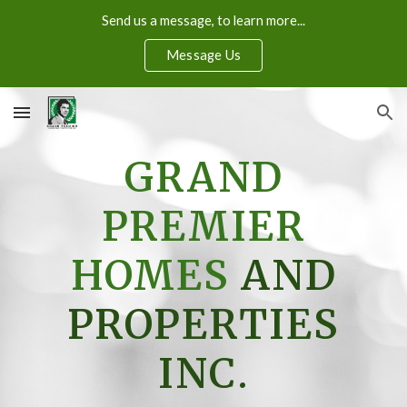
Send us a message, to learn more...
Skip to main content
Skip to navigation
Message Us
GRAND
PREMIER
HOMES
AND
PROPERTIES
INC.