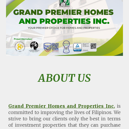
ABOUT US
Grand Premier Homes and Properties Inc.
is
committed to improving the lives of Filipinos. We
strive to bring our clients only the best in terms
of investment properties that they can purchase