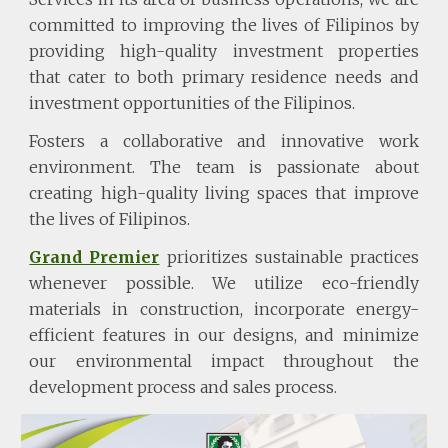
committed to improving the lives of Filipinos by
providing high-quality investment properties
that cater to both primary residence needs and
investment opportunities of the Filipinos.
Fosters a collaborative and innovative work
environment. The team is passionate about
creating high-quality living spaces that improve
the lives of Filipinos.
Grand Premier
prioritizes sustainable practices
whenever possible. We utilize eco-friendly
materials in construction, incorporate energy-
efficient features in our designs, and minimize
our environmental impact throughout the
development process and sales process.