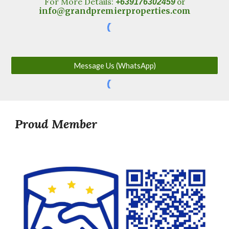
For More Details:
+639176302459
or
info@grandpremierproperties.com
Message Us (WhatsApp)
Proud Member