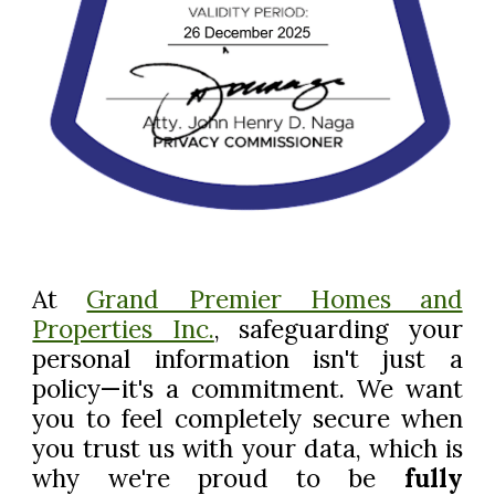
At
Grand Premier Homes and
Properties Inc.
, safeguarding your
personal information isn't just a
policy—it's a commitment. We want
you to feel completely secure when
you trust us with your data, which is
why we're proud to be
fully