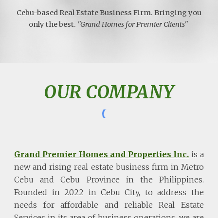
Cebu-based Real Estate Business Firm. Bringing you
only the best.
"Grand Homes for Premier Clients"
OUR COMPANY
Grand Premier Homes and Properties Inc.
is a
new and rising real estate business firm in Metro
Cebu and Cebu Province in the Philippines.
Founded in 2022 in Cebu City, to address the
needs for affordable and reliable Real Estate
Services in its area of business operations, we are