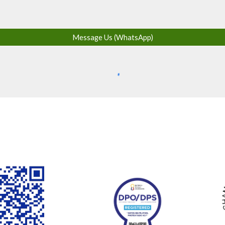
Message Us (WhatsApp)