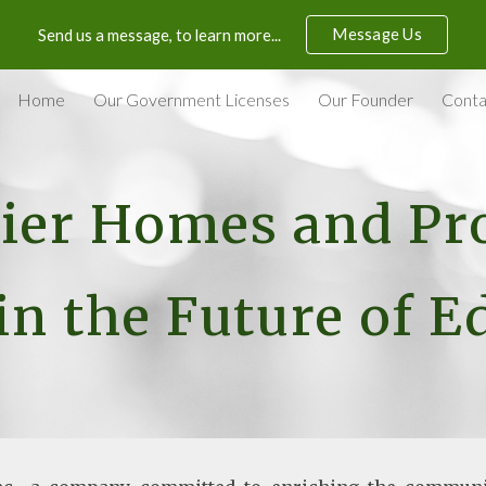
Message Us
Send us a message, to learn more...
ip to main content
Skip to navigat
Home
Our Government Licenses
Our Founder
Conta
er Homes and Pro
in the Future of 