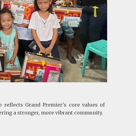
o reflects Grand Premier's core values of
ering a stronger, more vibrant community.