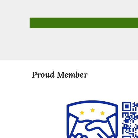
Proud Member