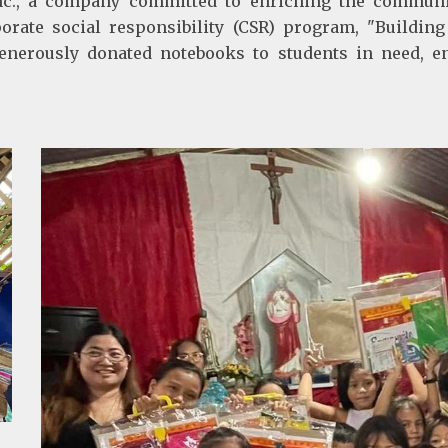
., a company committed to enriching the communiti
orate social responsibility (CSR) program, "Building 
nerously donated notebooks to students in need, ens