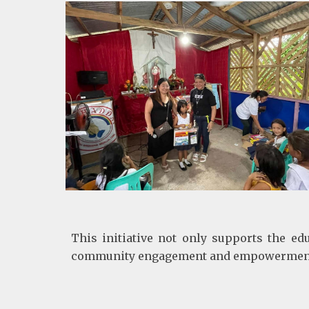
This initiative not only supports the ed
community engagement and empowerment. By