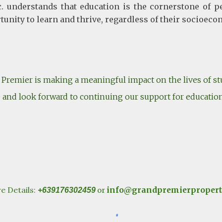
 understands that education is the cornerstone of p
rtunity to learn and thrive, regardless of their socioe
Premier is making a meaningful impact on the lives of stu
ive and look forward to continuing our support for educatio
e Details:
info@grandpremierpropert
+639176302459
or