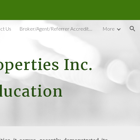
ion
ct Us
Broker/Agent/Referrer Accreditation
More
perties Inc.
Education