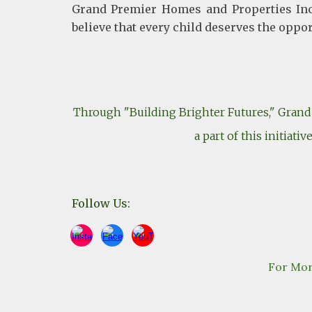
Grand Premier Homes and Properties Inc.
believe that every child deserves the oppo
Through "Building Brighter Futures," Grand 
a part of this initiat
Follow Us:
For Mor