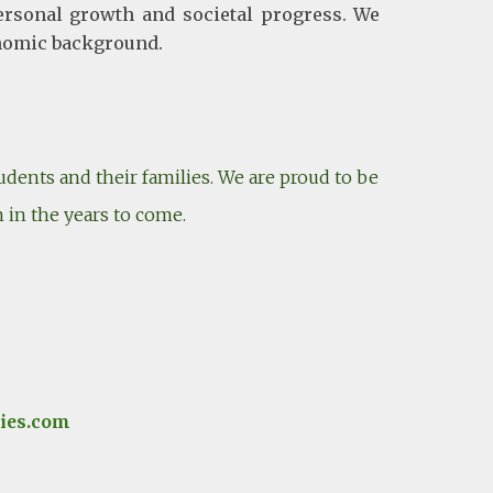
ersonal growth and societal progress. We
conomic background.
dents and their families. We are proud to be
n in the years to come.
ies.com