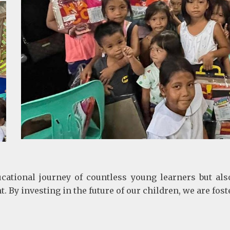
ucational journey of countless young learners but als
 investing in the future of our children, we are fost