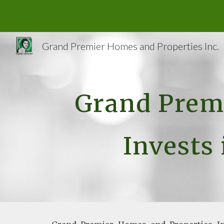
Sk
Grand Premier Homes and Properties Inc.
Grand Premi
Invests 