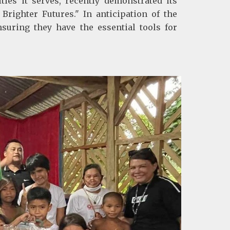
es it serves, recently demonstrated its
Brighter Futures." In anticipation of the
uring they have the essential tools for