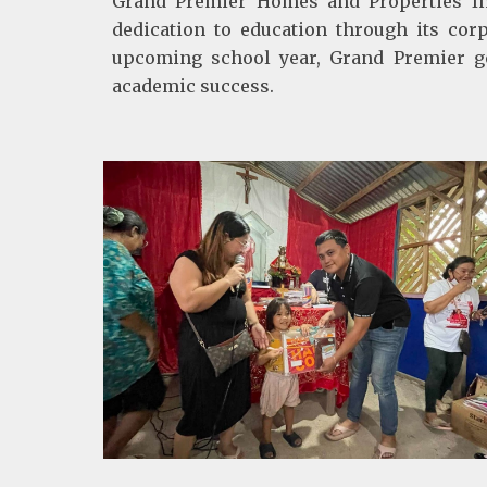
Grand Premier Homes and Properties Inc
dedication to education through its corp
upcoming school year, Grand Premier ge
academic success.